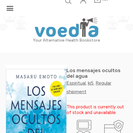
Skip
to
content
Your Alternative Health Bookstore
Los mensajes ocultos
del agua
Espiritual
ki5
Regular
,
,
shipment
This product is currently out
of stock and unavailable.