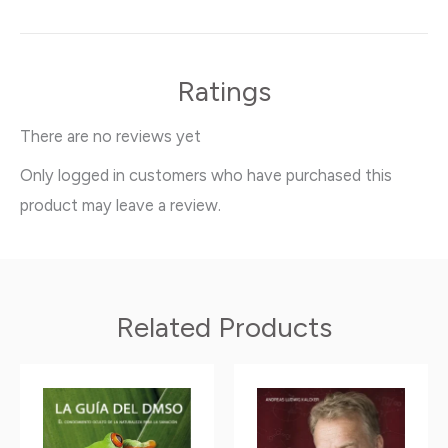
Ratings
There are no reviews yet
Only logged in customers who have purchased this
product may leave a review.
Related Products
Price
This
This
range:
product
product
11.90$
has
has
through