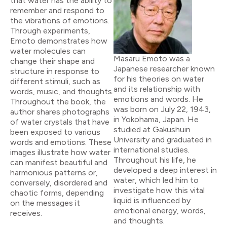
that water has the ability to
remember and respond to
the vibrations of emotions.
Through experiments,
Emoto demonstrates how
water molecules can
Masaru Emoto was a
change their shape and
Japanese researcher known
structure in response to
for his theories on water
different stimuli, such as
and its relationship with
words, music, and thoughts.
emotions and words. He
Throughout the book, the
was born on July 22, 1943,
author shares photographs
in Yokohama, Japan. He
of water crystals that have
studied at Gakushuin
been exposed to various
University and graduated in
words and emotions. These
international studies.
images illustrate how water
Throughout his life, he
can manifest beautiful and
developed a deep interest in
harmonious patterns or,
water, which led him to
conversely, disordered and
investigate how this vital
chaotic forms, depending
liquid is influenced by
on the messages it
emotional energy, words,
receives.
and thoughts.