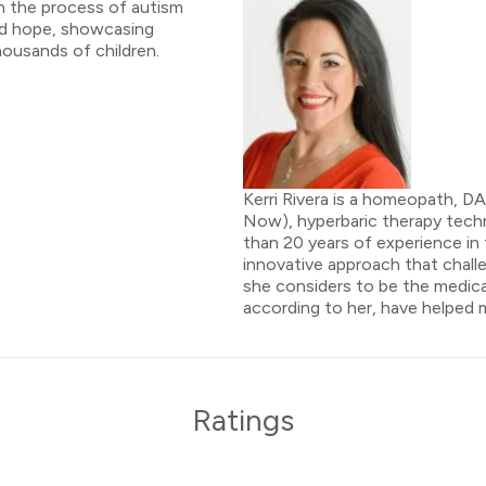
h the process of autism
and hope, showcasing
housands of children.
Kerri Rivera is a homeopath, D
Now), hyperbaric therapy techn
than 20 years of experience in 
innovative approach that chal
she considers to be the medical
according to her, have helped ma
Ratings