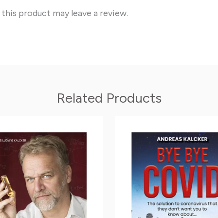
this product may leave a review.
Related Products
Price
Price
This
range:
range:
product
11.90$
8.05$
through
through
has
35.00$
14.00$
multiple
variants.
The