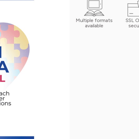
Multiple formats
SSL O
available
secu