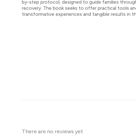
by-step protocol, designed to guide families throug
recovery. The book seeks to offer practical tools 
transformative experiences and tangible results in t
There are no reviews yet