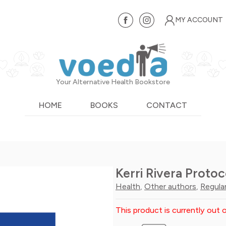
MY ACCOUNT
Your Alternative Health Bookstore
HOME
BOOKS
CONTACT
Kerri Rivera Protoc
Health
,
Other authors
,
Regula
This product is currently out o