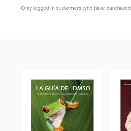
Only logged in customers who have purchased 
This
This
product
product
has
has
multiple
multiple
variants.
variants.
The
The