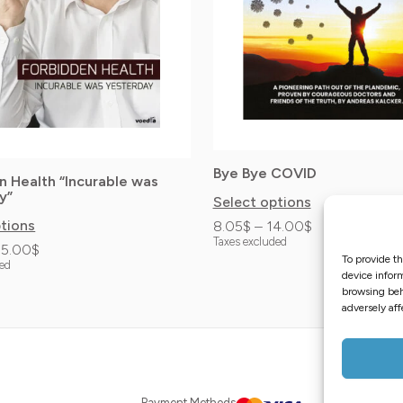
options
may
be
chosen
on
the
Bye Bye COVID
product
n Health “Incurable was
y”
Select options
page
ptions
8.05
$
–
14.00
$
Taxes excluded
35.00
$
To provide th
ded
device inform
browsing beh
adversely aff
Distributor
Payment Methods