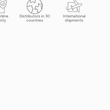
nline
Distributors in 30
International
rity
countries
shipments