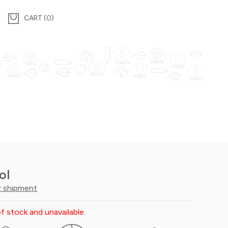
0
ol
r shipment
f stock and unavailable.