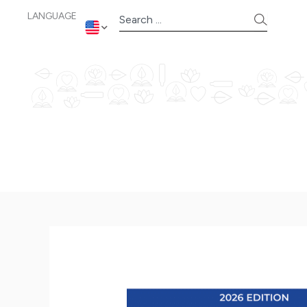
Skip
LANGUAGE
Search
to
content