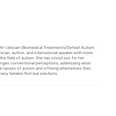
AN! clinician (Biomedical Treatments/Defeat Autism
ician, author, and international speaker with more
the field of autism. She has stood out for her
lenges conventional perceptions, addressing what
 causes of autism and offering alternatives that,
ny families find real solutions.