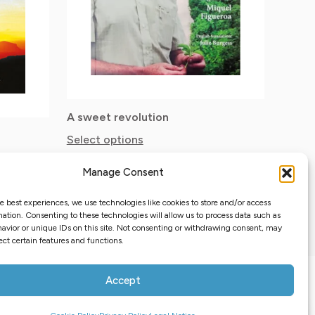
options
may
be
chosen
on
the
A sweet revolution
Select options
product
17.65
$
page
Taxes excluded
Manage Consent
e best experiences, we use technologies like cookies to store and/or access
ation. Consenting to these technologies will allow us to process data such as
avior or unique IDs on this site. Not consenting or withdrawing consent, may
ect certain features and functions.
s map
Privacy Policy
Cookie Policy
Terms and Conditions
Accept
Opt-out preferences
0