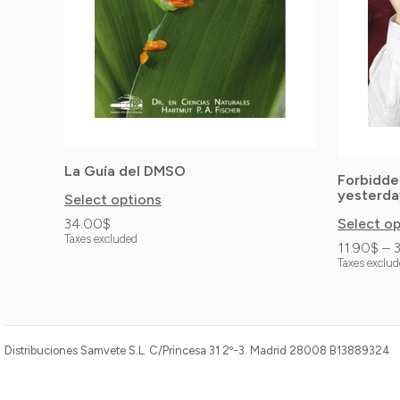
options
options
may
may
be
be
chosen
chosen
on
on
the
the
La Guía del DMSO
product
product
Forbidde
yesterda
Select options
page
page
34.00
$
Select o
Taxes excluded
11.90
$
–
Taxes exclu
Distribuciones Samvete S.L. C/Princesa 31 2º-3. Madrid 28008 B13889324