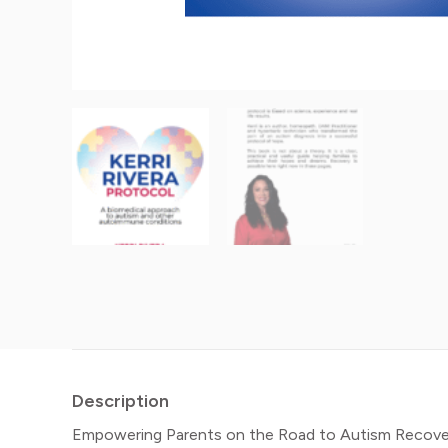
Description
Empowering Parents on the Road to Autism Recovery