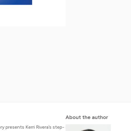
About the author
 presents Kerri Rivera’s step-