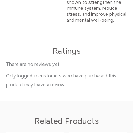
shown to strengthen the
immune system, reduce
stress, and improve physical
and mental well-being.
Ratings
There are no reviews yet
Only logged in customers who have purchased this
product may leave a review.
Related Products