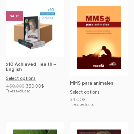
Original
Current
This
price
price
product
was:
is:
SALE!
has
450.00$.
360.00$.
multiple
variants.
The
options
x10 Achieved Health –
may
English
be
Select options
MMS para animales
chosen
450.00
$
360.00
$
Taxes excluded
Select options
on
34.00
$
the
Taxes excluded
product
page
Price
This
This
range: