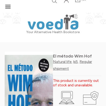
Skip
to
content
Your Alternative Health Bookstore
El método Wim Hof
Natural life
ki5
Regular
,
,
shipment
This product is currently out
of stock and unavailable.