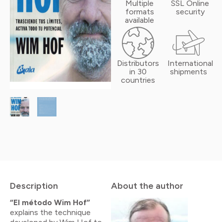
Multiple
SSL Online
formats
security
available
Distributors
International
in 30
shipments
countries
Description
About the author
“El método Wim Hof”
explains the technique