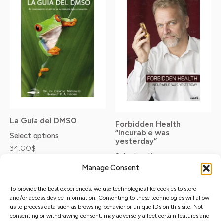
product
product
11.90$
has
has
through
35.00$
multiple
multiple
variants.
variants.
The
The
options
options
may
may
be
be
La Guía del DMSO
chosen
chosen
Forbidden Health
“Incurable was
on
on
Select options
yesterday”
34.00
$
the
the
Select options
Taxes excluded
product
product
Manage Consent
11.90
$
–
35.00
$
Taxes excluded
page
page
To provide the best experiences, we use technologies like cookies to store
and/or access device information. Consenting to these technologies will allow
us to process data such as browsing behavior or unique IDs on this site. Not
consenting or withdrawing consent, may adversely affect certain features and