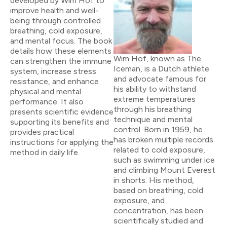
developed by Wim Hof to
improve health and well-
being through controlled
breathing, cold exposure,
and mental focus. The book
details how these elements
Wim Hof, known as The
can strengthen the immune
Iceman, is a Dutch athlete
system, increase stress
and advocate famous for
resistance, and enhance
his ability to withstand
physical and mental
extreme temperatures
performance. It also
through his breathing
presents scientific evidence
technique and mental
supporting its benefits and
control. Born in 1959, he
provides practical
has broken multiple records
instructions for applying the
related to cold exposure,
method in daily life.
such as swimming under ice
and climbing Mount Everest
in shorts. His method,
based on breathing, cold
exposure, and
concentration, has been
scientifically studied and