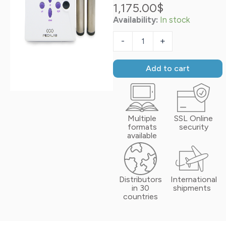
1,175.00
$
Availability:
In stock
Biotrohn®
quantity
-
+
Add to cart
Multiple
SSL Online
formats
security
available
Distributors
International
in 30
shipments
countries