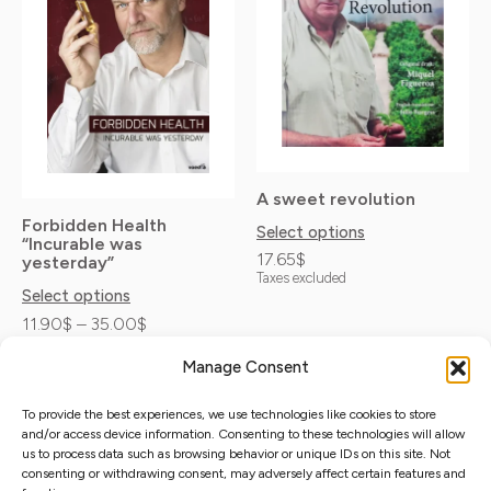
35.00$
multiple
multiple
variants.
variants.
The
The
options
options
may
may
be
be
A sweet revolution
chosen
chosen
Forbidden Health
Select options
“Incurable was
on
on
17.65
$
yesterday”
Taxes excluded
the
the
Select options
product
product
11.90
$
–
35.00
$
Taxes excluded
page
page
Manage Consent
To provide the best experiences, we use technologies like cookies to store
and/or access device information. Consenting to these technologies will allow
Distribuciones Samvete S.L.
us to process data such as browsing behavior or unique IDs on this site. Not
Distributors map
Privacy Policy
C/Princesa 31 2º-3. Madrid 28008
consenting or withdrawing consent, may adversely affect certain features and
Cookie Policy