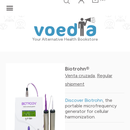
Skip
to
content
Your Alternative Health Bookstore
Biotrohn®
Venta cruzada
Regular
,
shipment
Discover Biotrohn
, the
portable microfrequency
generator for cellular
harmonization.