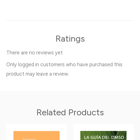
Ratings
There are no reviews yet
Only logged in customers who have purchased this
product may leave a review.
Related Products
This
This
product
product